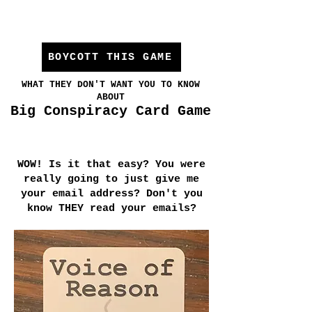
BOYCOTT THIS GAME
WHAT THEY DON'T WANT YOU TO KNOW
ABOUT
Big Conspiracy Card Game
WOW! Is it that easy? You were
really going to just give me
your email address? Don't you
know THEY read your emails?